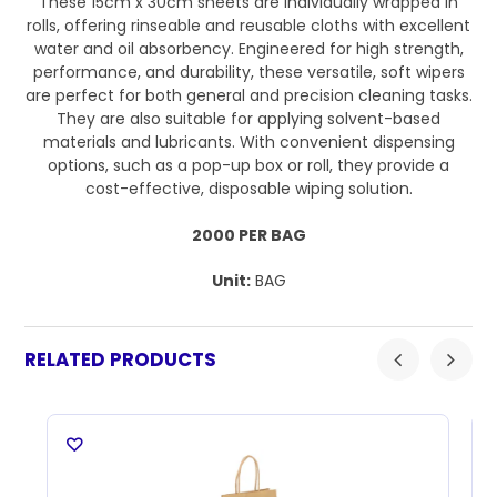
These 15cm x 30cm sheets are individually wrapped in
rolls, offering rinseable and reusable cloths with excellent
water and oil absorbency. Engineered for high strength,
performance, and durability, these versatile, soft wipers
are perfect for both general and precision cleaning tasks.
They are also suitable for applying solvent-based
materials and lubricants. With convenient dispensing
options, such as a pop-up box or roll, they provide a
cost-effective, disposable wiping solution.
2000 PER BAG
Unit:
BAG
RELATED PRODUCTS