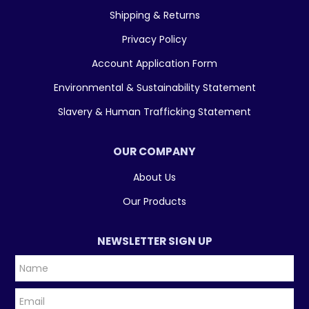
Shipping & Returns
Privacy Policy
Account Application Form
Environmental & Sustainability Statement
Slavery & Human Trafficking Statement
OUR COMPANY
About Us
Our Products
NEWSLETTER SIGN UP