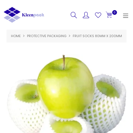
0
HOME
PROTECTIVE PACKAGING
HOME
FRUIT SOCKS 80MM X 200MM
PRODUCTS
FEATURED
SPECIALS
ABOUT US
CONTACT US
LOGIN