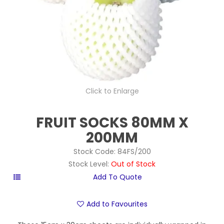
Click to Enlarge
FRUIT SOCKS 80MM X
200MM
Stock Code:
84FS/200
Stock Level:
Out of Stock
Add to Favourites