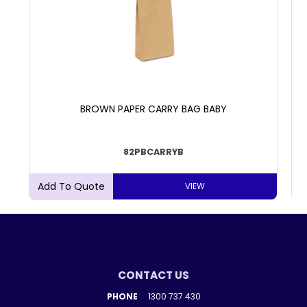
BROWN PAPER CARRY BAG BABY
82PBCARRYB
VIEW
CONTACT US
PHONE
1300 737 430