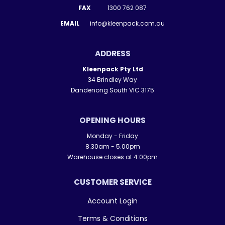
FAX
1300 762 087
EMAIL
info@kleenpack.com.au
ADDRESS
Kleenpack Pty Ltd
34 Brindley Way
Dandenong South VIC 3175
OPENING HOURS
Monday - Friday
8.30am - 5.00pm
Warehouse closes at 4:00pm
CUSTOMER SERVICE
Account Login
Terms & Conditions