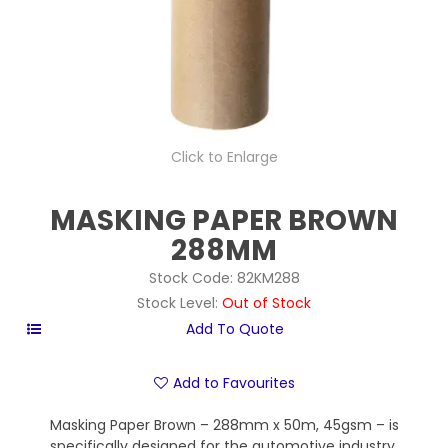
Click to Enlarge
MASKING PAPER BROWN
288MM
Stock Code:
82KM288
Stock Level:
Out of Stock
Add to Favourites
Masking Paper Brown – 288mm x 50m, 45gsm – is
specifically designed for the automotive industry,