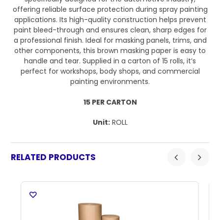
offering reliable surface protection during spray painting
applications. Its high-quality construction helps prevent
paint bleed-through and ensures clean, sharp edges for
a professional finish. Ideal for masking panels, trims, and
other components, this brown masking paper is easy to
handle and tear. Supplied in a carton of 15 rolls, it’s
perfect for workshops, body shops, and commercial
painting environments.
15 PER CARTON
Unit:
ROLL
RELATED PRODUCTS