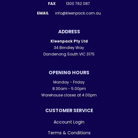
FAX
1300 762 087
EMAIL
info@kleenpack.com.au
ADDRESS
Kleenpack Pty Ltd
34 Brindley Way
Dandenong South VIC 3175
OPENING HOURS
Monday - Friday
8.30am - 5.00pm
Warehouse closes at 4:00pm
CUSTOMER SERVICE
Account Login
Terms & Conditions