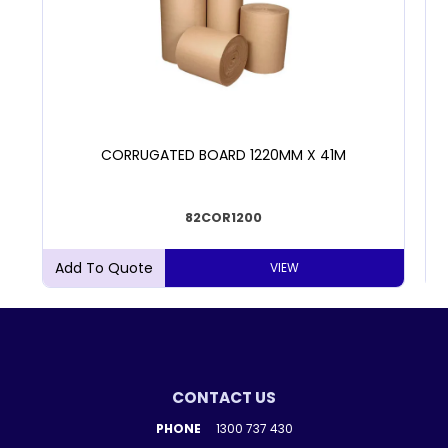
CORRUGATED BOARD 1220MM X 41M
82COR1200
VIEW
CONTACT US
PHONE
1300 737 430