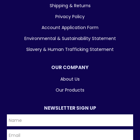
Shipping & Returns
Privacy Policy
Account Application Form
Environmental & Sustainability Statement
Slavery & Human Trafficking Statement
OUR COMPANY
About Us
Our Products
NEWSLETTER SIGN UP