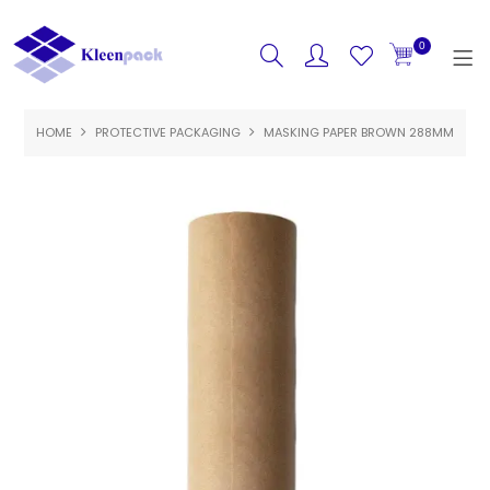
0
HOME
PROTECTIVE PACKAGING
HOME
MASKING PAPER BROWN 288MM
PRODUCTS
FEATURED
SPECIALS
ABOUT US
CONTACT US
LOGIN