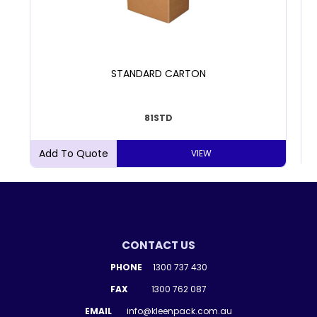
STANDARD CARTON
81STD
VIEW
CONTACT US
PHONE
1300 737 430
FAX
1300 762 087
EMAIL
info@kleenpack.com.au