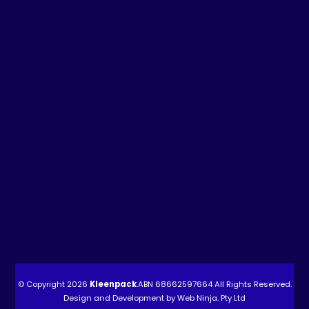
© Copyright 2026
Kleenpack
.ABN
68662597664
All Rights Reserved.
Design and Development by
Web Ninja. Pty Ltd