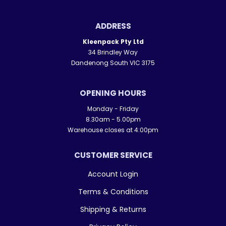
ADDRESS
Kleenpack Pty Ltd
34 Brindley Way
Dandenong South VIC 3175
OPENING HOURS
Monday - Friday
8.30am - 5.00pm
Warehouse closes at 4:00pm
CUSTOMER SERVICE
Account Login
Terms & Conditions
Shipping & Returns