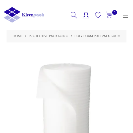
0
HOME
PROTECTIVE PACKAGING
HOME
POLY FOAM P01 1.2M X 500M
PRODUCTS
FEATURED
SPECIALS
ABOUT US
CONTACT US
LOGIN