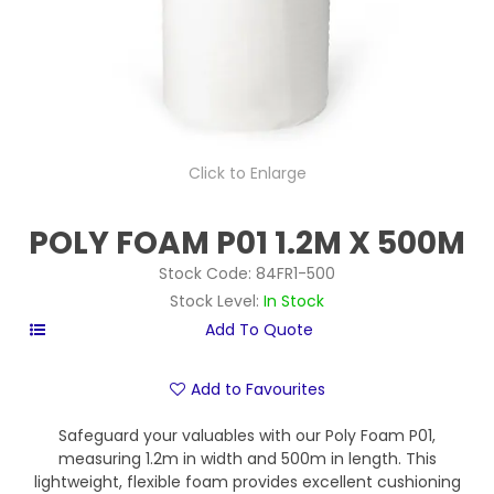
Click to Enlarge
POLY FOAM P01 1.2M X 500M
Stock Code:
84FR1-500
Stock Level:
In Stock
Add to Favourites
Safeguard your valuables with our Poly Foam P01,
measuring 1.2m in width and 500m in length. This
lightweight, flexible foam provides excellent cushioning