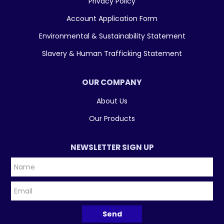
Privacy Policy
Account Application Form
Environmental & Sustainability Statement
Slavery & Human Trafficking Statement
OUR COMPANY
About Us
Our Products
NEWSLETTER SIGN UP