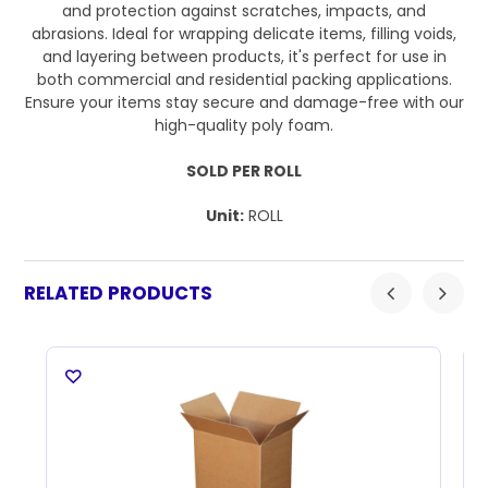
and protection against scratches, impacts, and
abrasions. Ideal for wrapping delicate items, filling voids,
and layering between products, it's perfect for use in
both commercial and residential packing applications.
Ensure your items stay secure and damage-free with our
high-quality poly foam.
SOLD PER ROLL
Unit:
ROLL
RELATED PRODUCTS