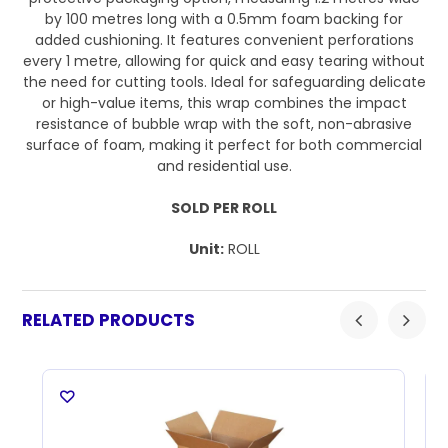
by 100 metres long with a 0.5mm foam backing for
added cushioning. It features convenient perforations
every 1 metre, allowing for quick and easy tearing without
the need for cutting tools. Ideal for safeguarding delicate
or high-value items, this wrap combines the impact
resistance of bubble wrap with the soft, non-abrasive
surface of foam, making it perfect for both commercial
and residential use.
SOLD PER ROLL
Unit:
ROLL
RELATED PRODUCTS