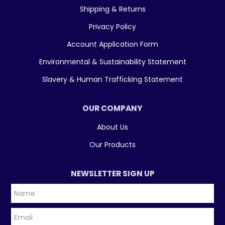
Shipping & Returns
Privacy Policy
Account Application Form
Environmental & Sustainability Statement
Slavery & Human Trafficking Statement
OUR COMPANY
About Us
Our Products
NEWSLETTER SIGN UP