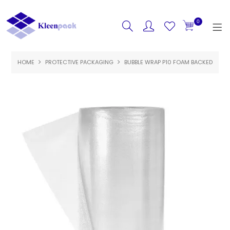
0
HOME
PROTECTIVE PACKAGING
HOME
BUBBLE WRAP P10 FOAM BACKED
PRODUCTS
FEATURED
SPECIALS
ABOUT US
CONTACT US
LOGIN