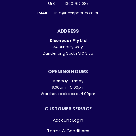
FAX
1300 762 087
EMAIL
info@kleenpack.com.au
ADDRESS
Kleenpack Pty Ltd
34 Brindley Way
Dandenong South VIC 3175
OPENING HOURS
Monday - Friday
8.30am - 5.00pm
Warehouse closes at 4:00pm
CUSTOMER SERVICE
Account Login
Terms & Conditions