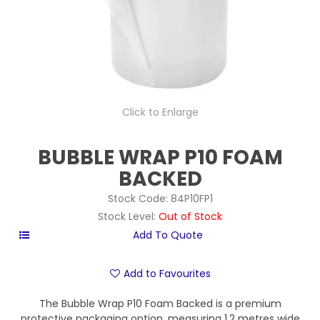
Click to Enlarge
BUBBLE WRAP P10 FOAM
BACKED
Stock Code:
84P10FP1
Stock Level:
Out of Stock
Add to Favourites
The Bubble Wrap P10 Foam Backed is a premium
protective packaging option, measuring 1.2 metres wide