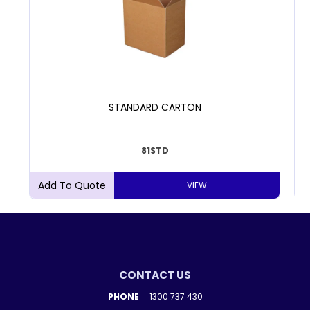
STANDARD CARTON
81STD
VIEW
CONTACT US
PHONE
1300 737 430