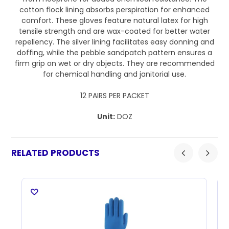
cotton flock lining absorbs perspiration for enhanced
comfort. These gloves feature natural latex for high
tensile strength and are wax-coated for better water
repellency. The silver lining facilitates easy donning and
doffing, while the pebble sandpatch pattern ensures a
firm grip on wet or dry objects. They are recommended
for chemical handling and janitorial use.
12 PAIRS PER PACKET
Unit:
DOZ
RELATED PRODUCTS