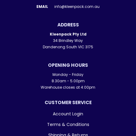
EMAIL
info@kleenpack.com.au
ADDRESS
Kleenpack Pty Ltd
34 Brindley Way
Dandenong South VIC 3175
OPENING HOURS
Monday - Friday
8.30am - 5.00pm
Warehouse closes at 4:00pm
CUSTOMER SERVICE
Account Login
Terms & Conditions
Shipping & Returns