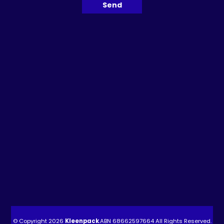
© Copyright 2026
Kleenpack
.ABN
68662597664
All Rights Reserved.