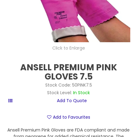
Click to Enlarge
ANSELL PREMIUM PINK
GLOVES 7.5
Stock Code:
50PINK7.5
Stock Level:
In Stock
Add to Favourites
Ansell Premium Pink Gloves are FDA compliant and made
from neoprene for added chemical resistance. The