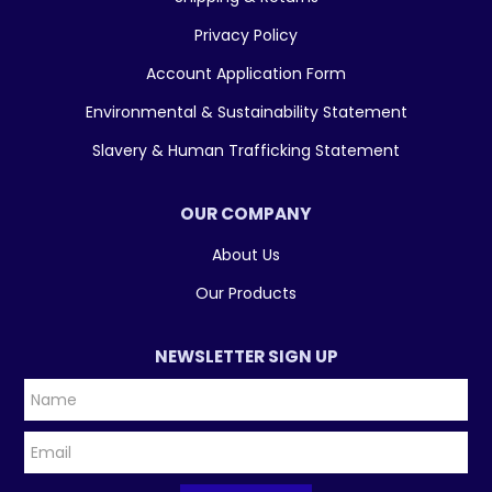
Privacy Policy
Account Application Form
Environmental & Sustainability Statement
Slavery & Human Trafficking Statement
OUR COMPANY
About Us
Our Products
NEWSLETTER SIGN UP