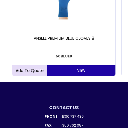
ANSELL PREMIUM BLUE GLOVES 8
50BLUE8
VIEW
CONTACT US
PHONE
1300 737 430
FAX
1300 762 087