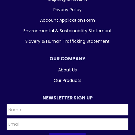
Privacy Policy
Account Application Form
Environmental & Sustainability Statement
Slavery & Human Trafficking Statement
OUR COMPANY
About Us
Our Products
NEWSLETTER SIGN UP