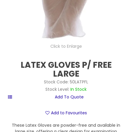
Click to Enlarge
LATEX GLOVES P/ FREE
LARGE
Stock Code:
50LATPFL
Stock Level:
In Stock
Add to Favourites
These Latex Gloves are powder-free and available in
large size, offering a clear design for examination