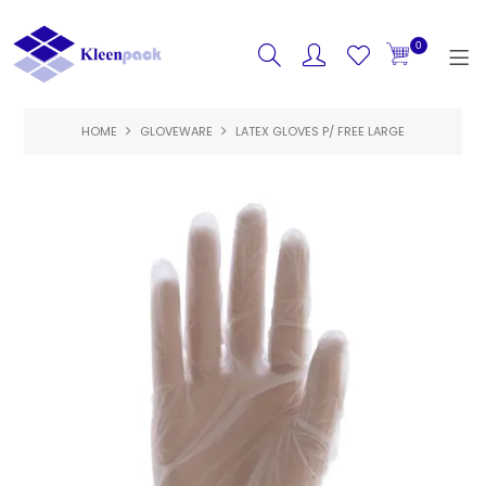
0
HOME
GLOVEWARE
HOME
LATEX GLOVES P/ FREE LARGE
PRODUCTS
FEATURED
SPECIALS
ABOUT US
CONTACT US
LOGIN