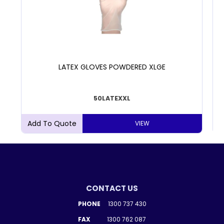
LATEX GLOVES POWDERED XLGE
50LATEXXL
VIEW
CONTACT US
PHONE
1300 737 430
FAX
1300 762 087