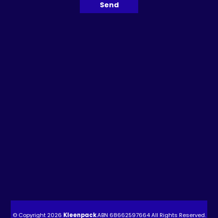
© Copyright 2026
Kleenpack
.ABN
68662597664
All Rights Reserved.