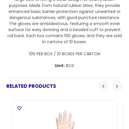
purposes. Made from natural rubber latex, they provide
enhanced basic barrier protection against unwanted or
dangerous substances, with good puncture resistance.
The gloves are ambidextrous, featuring a smooth inner
surface for easy donning and a beaded cuff to prevent
roll back. Each box contains 100 gloves, and they are sold
in cartons of 10 boxes.
100 PER BOX / 10 BOXES PER CARTON
Unit:
BOX
RELATED PRODUCTS