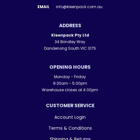
EMAIL
info@kleenpack.com.au
ADDRESS
Kleenpack Pty Ltd
34 Brindley Way
Dandenong South VIC 3175
OPENING HOURS
Monday - Friday
8.30am - 5.00pm
Warehouse closes at 4:00pm
CUSTOMER SERVICE
Account Login
Terms & Conditions
Shipping & Returns