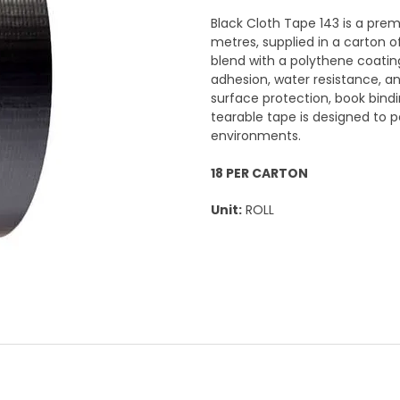
Black Cloth Tape 143 is a pr
metres, supplied in a carton o
blend with a polythene coating
adhesion, water resistance, and
surface protection, book bindi
tearable tape is designed to p
environments.
18 PER CARTON
Unit:
ROLL