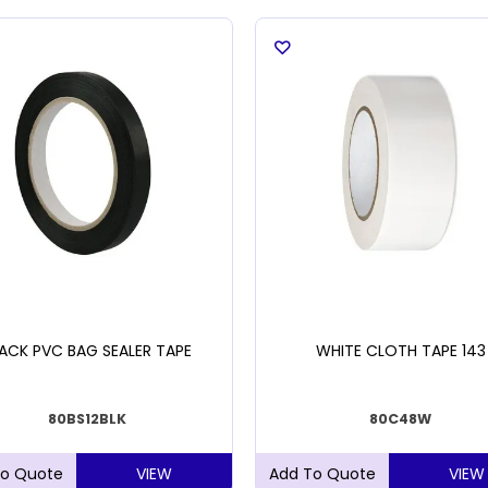
ACK PVC BAG SEALER TAPE
WHITE CLOTH TAPE 143
80BS12BLK
80C48W
VIEW
VIEW