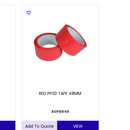
RED PP30 TAPE 48MM
BLUE PIST
80PRR48
VIEW