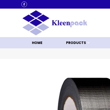
KLEEN UP WITH KLEENPACK
HOME
PRODUCTS