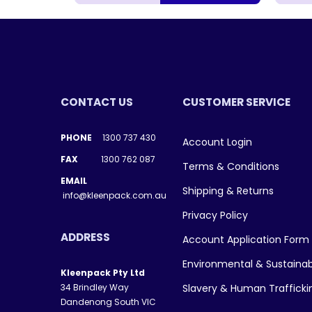
CONTACT US
CUSTOMER SERVICE
PHONE
1300 737 430
Account Login
FAX
1300 762 087
Terms & Conditions
EMAIL
Shipping & Returns
info@kleenpack.com.au
Privacy Policy
ADDRESS
Account Application Form
Environmental & Sustainab
Kleenpack Pty Ltd
34 Brindley Way
Slavery & Human Traffick
Dandenong South VIC