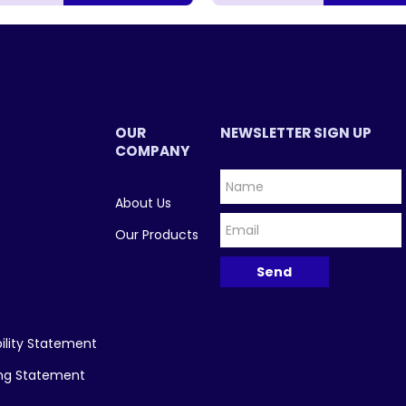
OUR
NEWSLETTER SIGN UP
COMPANY
About Us
Our Products
ility Statement
ing Statement