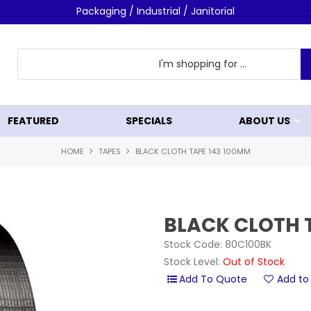
Packaging / Industrial / Janitorial
FEATURED
SPECIALS
ABOUT US
HOME
TAPES
BLACK CLOTH TAPE 143 100MM
BLACK CLOTH 
Stock Code:
80C100BK
Stock Level:
Out of Stock
Add to