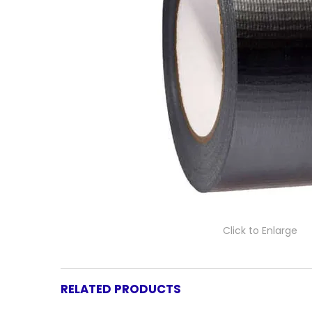
Click to Enlarge
RELATED PRODUCTS