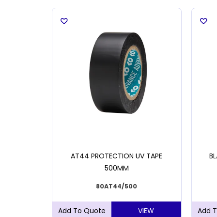
KING TAPE
AT44 PROTECTION UV TAPE
BL
500MM
80AT44/500
VIEW
VIEW