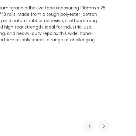
emium-grade adhesive tape measuring 100mm x 25
f 18 rolls. Made from a tough polyester-cotton
 and natural rubber adhesive, it offers strong
 high tear strength. Ideal for industrial use,
ng, and heavy-duty repairs, this wide, hand-
erform reliably across a range of challenging