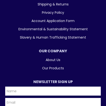
Shipping & Returns
Privacy Policy
Account Application Form
Environmental & Sustainability Statement
Slavery & Human Trafficking Statement
OUR COMPANY
About Us
Our Products
NEWSLETTER SIGN UP