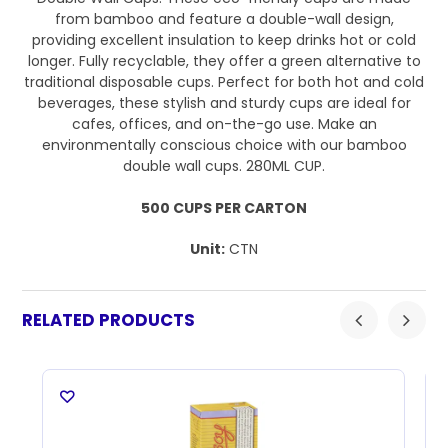
from bamboo and feature a double-wall design,
providing excellent insulation to keep drinks hot or cold
longer. Fully recyclable, they offer a green alternative to
traditional disposable cups. Perfect for both hot and cold
beverages, these stylish and sturdy cups are ideal for
cafes, offices, and on-the-go use. Make an
environmentally conscious choice with our bamboo
double wall cups. 280ML CUP.
500 CUPS PER CARTON
Unit:
CTN
RELATED PRODUCTS