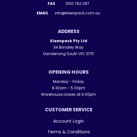
FAX
1300 762 087
EMAIL
info@kleenpack.com.au
ADDRESS
Kleenpack Pty Ltd
34 Brindley Way
Dandenong South VIC 3175
OPENING HOURS
Monday - Friday
8.30am - 5.00pm
Warehouse closes at 4:00pm
CUSTOMER SERVICE
Account Login
Terms & Conditions