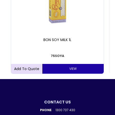
BON SOY MILK 1L
75SOYA
VIEW
CONTACT US
PHONE
1300 737 430