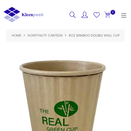
0
HOME
HOSPITALITY CANTEEN
HOME
8OZ BAMBOO DOUBLE WALL CUP
PRODUCTS
FEATURED
SPECIALS
ABOUT US
CONTACT US
LOGIN