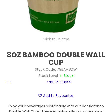
Click to Enlarge
8OZ BAMBOO DOUBLE WALL
CUP
Stock Code:
79BAM8DW
Stock Level:
In Stock
Add to Favourites
Enjoy your beverages sustainably with our 8oz Bamboo
Double Wall Cups. These eco-friendly cups are made