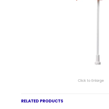
Click to Enlarge
RELATED PRODUCTS