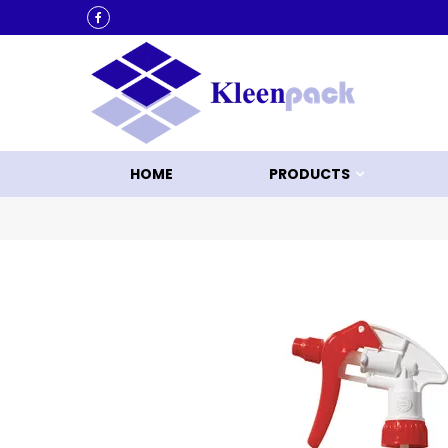
KLEEN UP WITH KLEENPACK
HOME
PRODUCTS