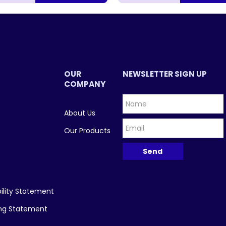
OUR
NEWSLETTER SIGN UP
COMPANY
About Us
Our Products
ility Statement
ing Statement