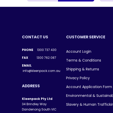
CONTACT US
CUSTOMER SERVICE
PHONE
1300 737 430
Account Login
FAX
1300 762 087
Terms & Conditions
EMAIL
Shipping & Returns
info@kleenpack.com.au
Privacy Policy
ADDRESS
Account Application Form
Environmental & Sustainab
Kleenpack Pty Ltd
34 Brindley Way
Slavery & Human Traffick
Dandenong South VIC