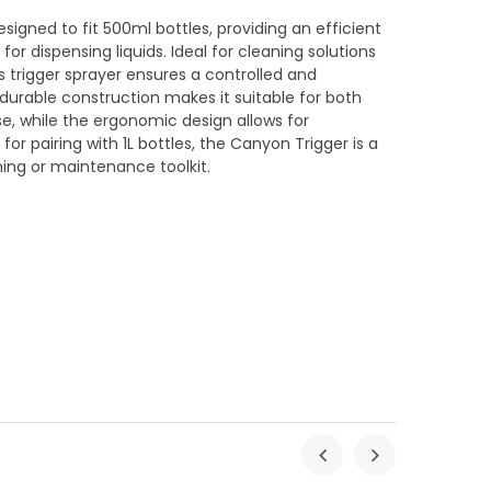
esigned to fit 500ml bottles, providing an efficient
or dispensing liquids. Ideal for cleaning solutions
his trigger sprayer ensures a controlled and
durable construction makes it suitable for both
, while the ergonomic design allows for
or pairing with 1L bottles, the Canyon Trigger is a
ning or maintenance toolkit.