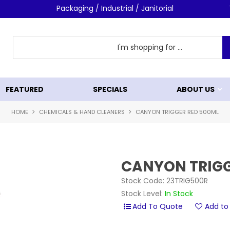
Packaging / Industrial / Janitorial
FEATURED
SPECIALS
ABOUT US
HOME
CHEMICALS & HAND CLEANERS
CANYON TRIGGER RED 500ML
CANYON TRIGG
Stock Code:
23TRIG500R
Stock Level:
In Stock
Add to