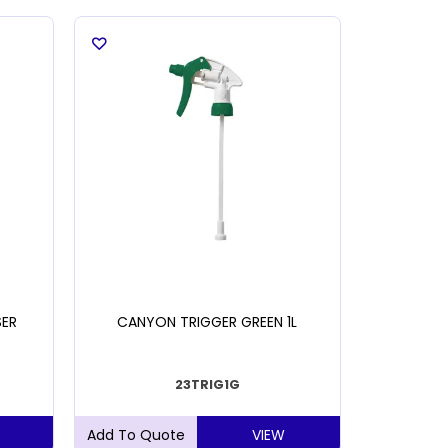
SER
CANYON TRIGGER GREEN 1L
NAB AIR
23TRIG1G
VIEW