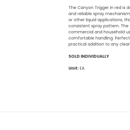
The Canyon Trigger in red is d
and reliable spray mechanism f
or other liquid applications, t
consistent spray pattern. The 
commercial and household use
comfortable handling. Perfect f
practical addition to any clea
SOLD INDIVIDUALLY
Unit:
EA