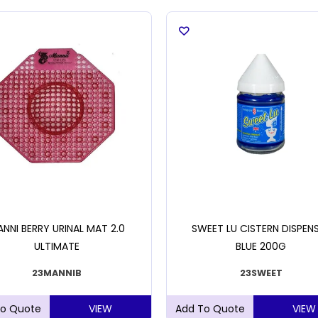
NNI BERRY URINAL MAT 2.0
SWEET LU CISTERN DISPEN
ULTIMATE
BLUE 200G
23MANNIB
23SWEET
VIEW
VIEW