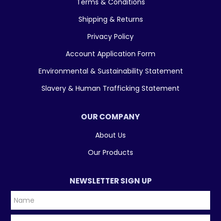
Terms & Conditions
Shipping & Returns
Privacy Policy
Account Application Form
Environmental & Sustainability Statement
Slavery & Human Trafficking Statement
OUR COMPANY
About Us
Our Products
NEWSLETTER SIGN UP