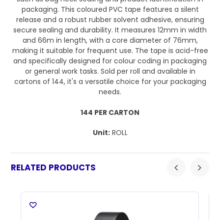
packaging. This coloured PVC tape features a silent
release and a robust rubber solvent adhesive, ensuring
secure sealing and durability. It measures 12mm in width
and 66m in length, with a core diameter of 76mm,
making it suitable for frequent use. The tape is acid-free
and specifically designed for colour coding in packaging
or general work tasks. Sold per roll and available in
cartons of 144, it's a versatile choice for your packaging
needs.
144 PER CARTON
Unit:
ROLL
RELATED PRODUCTS