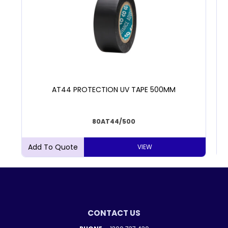
AT44 PROTECTION UV TAPE 500MM
80AT44/500
VIEW
CONTACT US