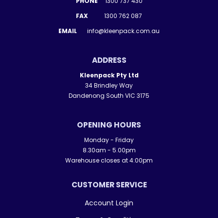
PHONE
1300 737 430
FAX
1300 762 087
EMAIL
info@kleenpack.com.au
ADDRESS
Kleenpack Pty Ltd
34 Brindley Way
Dandenong South VIC 3175
OPENING HOURS
Monday - Friday
8.30am - 5.00pm
Warehouse closes at 4:00pm
CUSTOMER SERVICE
Account Login