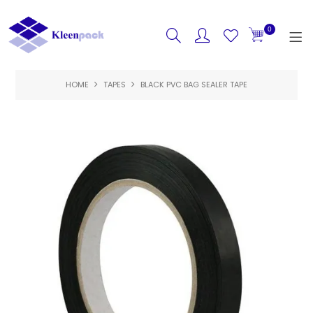
0
HOME
TAPES
BLACK PVC BAG SEALER TAPE
HOME
PRODUCTS
FEATURED
SPECIALS
ABOUT US
CONTACT US
LOGIN