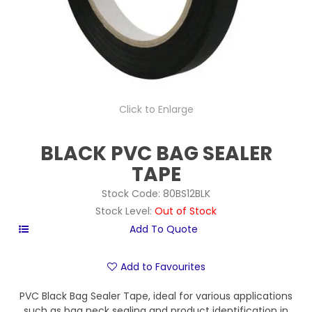
Click to Enlarge
BLACK PVC BAG SEALER
TAPE
Stock Code:
80BS12BLK
Stock Level:
Out of Stock
Add to Favourites
PVC Black Bag Sealer Tape, ideal for various applications
such as bag neck sealing and product identification in