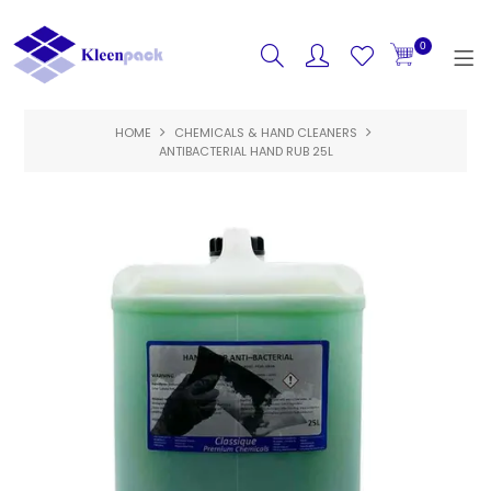
0
HOME
CHEMICALS & HAND CLEANERS
HOME
ANTIBACTERIAL HAND RUB 25L
PRODUCTS
FEATURED
SPECIALS
ABOUT US
CONTACT US
LOGIN