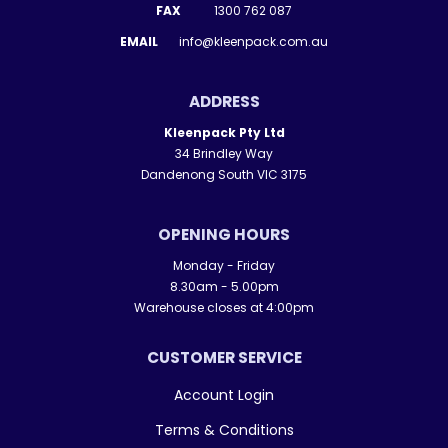
FAX
1300 762 087
EMAIL
info@kleenpack.com.au
ADDRESS
Kleenpack Pty Ltd
34 Brindley Way
Dandenong South VIC 3175
OPENING HOURS
Monday - Friday
8.30am - 5.00pm
Warehouse closes at 4:00pm
CUSTOMER SERVICE
Account Login
Terms & Conditions