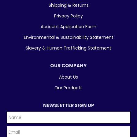
Shipping & Returns
Privacy Policy
Account Application Form
Environmental & Sustainability Statement
Slavery & Human Trafficking Statement
OUR COMPANY
About Us
Our Products
NEWSLETTER SIGN UP