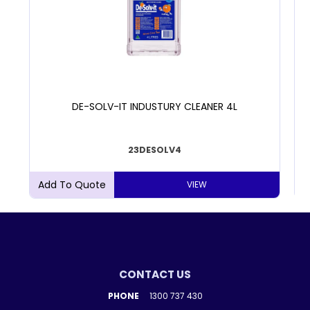
DE-SOLV-IT INDUSTURY CLEANER 4L
23DESOLV4
VIEW
CONTACT US
PHONE
1300 737 430