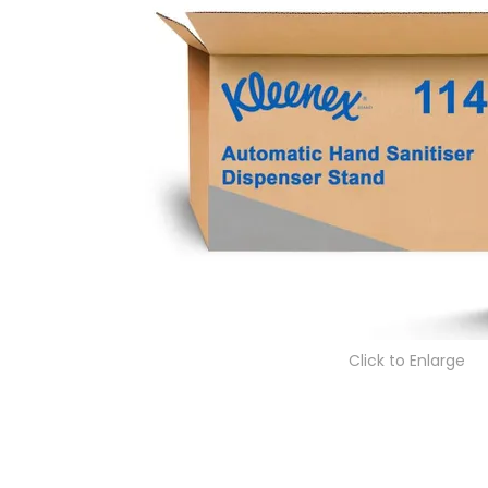
Click to Enlarge