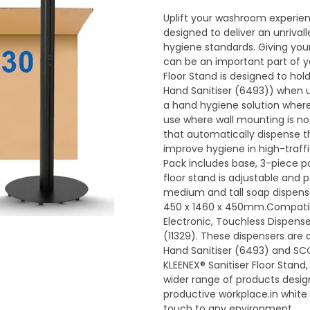
Uplift your washroom experien
designed to deliver an unrival
hygiene standards. Giving yo
can be an important part of yo
Floor Stand is designed to hold
Hand Sanitiser (6493)) when 
a hand hygiene solution wherev
use where wall mounting is no
that automatically dispense t
improve hygiene in high-traffic
Pack includes base, 3-piece p
floor stand is adjustable and p
medium and tall soap dispens
450 x 1460 x 450mm.Compati
Electronic, Touchless Dispense
(11329). These dispensers are
Hand Sanitiser (6493) and SC
KLEENEX® Sanitiser Floor Stan
wider range of products desig
productive workplace.in white 
touch to any environment.