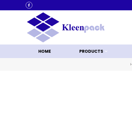
ACK
HOME
PRODUCTS