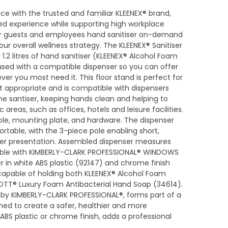
ce with the trusted and familiar KLEENEX® brand,
led experience while supporting high workplace
ur guests and employees hand sanitiser on-demand
ur overall wellness strategy. The KLEENEX® Sanitiser
 1.2 litres of hand sanitiser (KLEENEX® Alcohol Foam
used with a compatible dispenser so you can offer
er you most need it. This floor stand is perfect for
t appropriate and is compatible with dispensers
he santiser, keeping hands clean and helping to
 areas, such as offices, hotels and leisure facilities.
ole, mounting plate, and hardware. The dispenser
ortable, with the 3-piece pole enabling short,
er presentation. Assembled dispenser measures
ble with KIMBERLY-CLARK PROFESSIONAL® WINDOWS
r in white ABS plastic (92147) and chrome finish
 capable of holding both KLEENEX® Alcohol Foam
OTT® Luxury Foam Antibacterial Hand Soap (34614).
d, by KIMBERLY-CLARK PROFESSIONAL®, forms part of a
ned to create a safer, healthier and more
ABS plastic or chrome finish, adds a professional