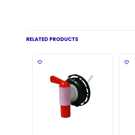
RELATED PRODUCTS