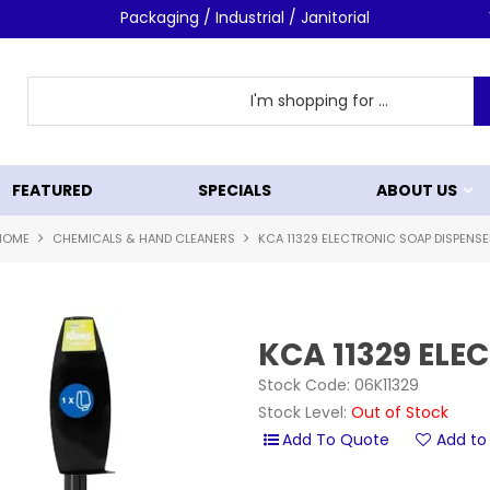
Shop Now!
Packaging / Industrial / Janitorial
FEATURED
SPECIALS
ABOUT US
HOME
CHEMICALS & HAND CLEANERS
KCA 11329 ELECTRONIC SOAP DISPENSE
KCA 11329 ELE
Stock Code:
06K11329
Stock Level:
Out of Stock
Add to