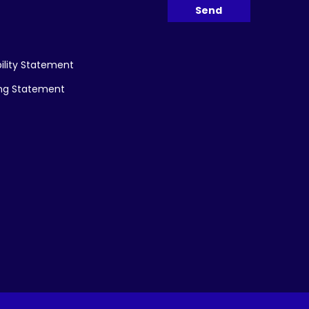
ility Statement
ing Statement