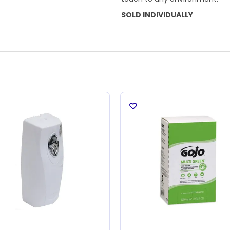
SOLD INDIVIDUALLY