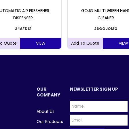
UTOMATIC AIR FRESHENER
GOJO MULTI GREEN HAN
DISPENSER
CLEANER
24AFDS1
26GOJOMG
VIEW
VIEW
OUR
NEWSLETTER SIGN UP
COMPANY
About Us
Our Products