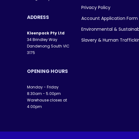
Privacy Policy
ADDRESS
Account Application Form
Environmental & Sustainab
Kleenpack Pty Ltd
34 Brindley Way
Slavery & Human Traffick
Dandenong South VIC
3175
OPENING HOURS
Monday - Friday
8.30am - 5.00pm
Warehouse closes at
4:00pm