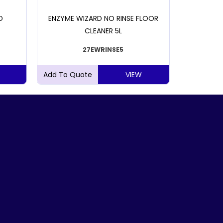
D
ENZYME WIZARD NO RINSE FLOOR
CLOROX
CLEANER 5L
27EWRINSE5
VIEW