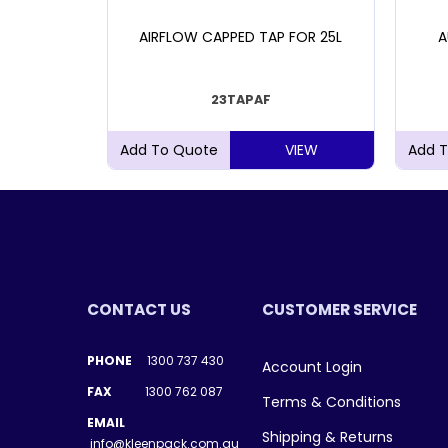
DRUM 4L
AIRFLOW CAPPED TAP FOR 25L
A
23TAPAF
VIEW
VIEW
CONTACT US
CUSTOMER SERVICE
PHONE
1300 737 430
Account Login
FAX
1300 762 087
Terms & Conditions
EMAIL
Shipping & Returns
info@kleenpack.com.au