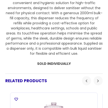
convenient and hygienic solution for high-traffic
environments, designed to deliver sanitiser without the
need for physical contact. With a generous 2000ml bulk-
fill capacity, this dispenser reduces the frequency of
refills while providing a cost-effective option for
workplaces, healthcare settings, schools and public
areas. Its touchfree operation helps minimise the spread
of germs, while the sleek, durable design ensures reliable
performance and a professional appearance. Supplied as
a dispenser only, it is compatible with bulk liquid sanitiser
for flexible and efficient use.
SOLD INDIVIDUALLY
RELATED PRODUCTS