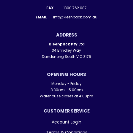
FAX
1300 762 087
EMAIL
info@kleenpack.com.au
ADDRESS
Kleenpack Pty Ltd
34 Brindley Way
Dandenong South VIC 3175
OPENING HOURS
Monday - Friday
8.30am - 5.00pm
Warehouse closes at 4:00pm
CUSTOMER SERVICE
Account Login
Terms & Conditions