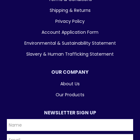
Shipping & Returns
Privacy Policy
Account Application Form
Environmental & Sustainability Statement
Slavery & Human Trafficking Statement
OUR COMPANY
About Us
Our Products
NEWSLETTER SIGN UP