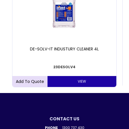
DE-SOLV-IT INDUSTURY CLEANER 4L
23DESOLV4
VIEW
CONTACT US
PHONE
1300 737 430