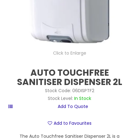
Click to Enlarge
AUTO TOUCHFREE
SANITISER DISPENSER 2L
Stock Code:
06DISPTF2
Stock Level:
In Stock
Add to Favourites
The Auto Touchfree Sanitiser Dispenser 2L is a