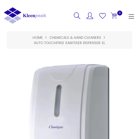
0
HOME
CHEMICALS & HAND CLEANERS
HOME
AUTO TOUCHFREE SANITISER DISPENSER 2L
PRODUCTS
FEATURED
SPECIALS
ABOUT US
CONTACT US
LOGIN