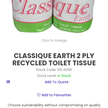
Click to Enlarge
CLASSIQUE EARTH 2 PLY
RECYCLED TOILET TISSUE
Stock Code:
01C400R
Stock Level:
In Stock
Add to Favourites
Choose sustainability without compromising on quality