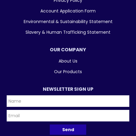
Privacy Policy
Account Application Form
Environmental & Sustainability Statement
Slavery & Human Trafficking Statement
OUR COMPANY
About Us
Our Products
NEWSLETTER SIGN UP