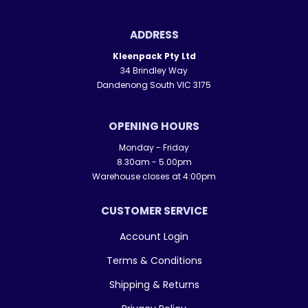
ADDRESS
Kleenpack Pty Ltd
34 Brindley Way
Dandenong South VIC 3175
OPENING HOURS
Monday - Friday
8.30am - 5.00pm
Warehouse closes at 4:00pm
CUSTOMER SERVICE
Account Login
Terms & Conditions
Shipping & Returns