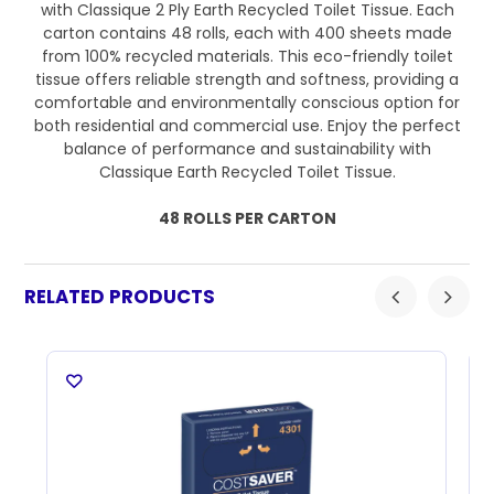
with Classique 2 Ply Earth Recycled Toilet Tissue. Each
carton contains 48 rolls, each with 400 sheets made
from 100% recycled materials. This eco-friendly toilet
tissue offers reliable strength and softness, providing a
comfortable and environmentally conscious option for
both residential and commercial use. Enjoy the perfect
balance of performance and sustainability with
Classique Earth Recycled Toilet Tissue.
48 ROLLS PER CARTON
RELATED PRODUCTS