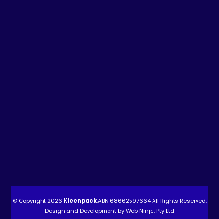
© Copyright 2026
Kleenpack
.ABN
68662597664
All Rights Reserved.
Design and Development by
Web Ninja. Pty Ltd