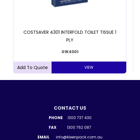
COSTSAVER 4301 INTERFOLD TOILET TISSUE 1
PLY
01K4301
VIEW
CONTACT US
PHONE
1300 737 430
FAX
1300 762 087
EMAIL
info@kleenpack.com.au