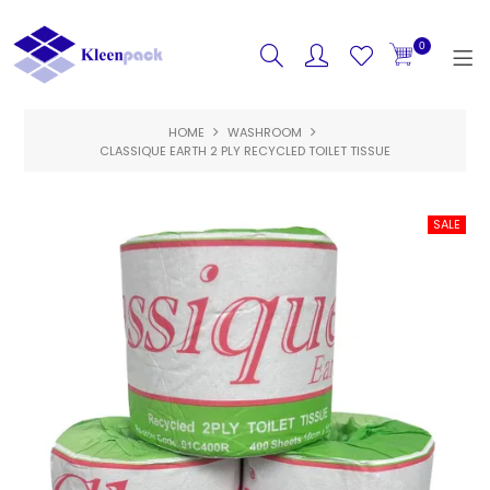
0
HOME
HOME
WASHROOM
CLASSIQUE EARTH 2 PLY RECYCLED TOILET TISSUE
PRODUCTS
FEATURED
SPECIALS
ABOUT US
CONTACT US
LOGIN