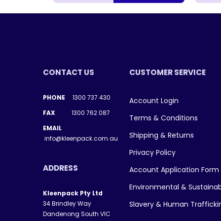
CONTACT US
CUSTOMER SERVICE
PHONE
1300 737 430
Account Login
FAX
1300 762 087
Terms & Conditions
EMAIL
Shipping & Returns
info@kleenpack.com.au
Privacy Policy
ADDRESS
Account Application Form
Environmental & Sustainab
Kleenpack Pty Ltd
34 Brindley Way
Slavery & Human Traffick
Dandenong South VIC