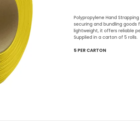
Polypropylene Hand Strapping 
securing and bundling goods fo
lightweight, it offers reliable
Supplied in a carton of 5 rolls.
5 PER CARTON