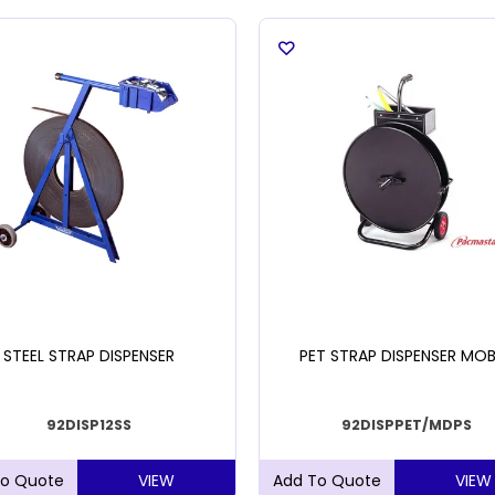
STEEL STRAP DISPENSER
PET STRAP DISPENSER MOB
92DISP12SS
92DISPPET/MDPS
VIEW
VIEW