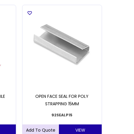
ILE
OPEN FACE SEAL FOR POLY
OPEN 
STRAPPING 15MM
S
92SEALP15
VIEW