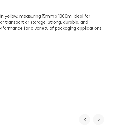
in yellow, measuring 15mm x 1000m, ideal for
r transport or storage. Strong, durable, and
 performance for a variety of packaging applications.