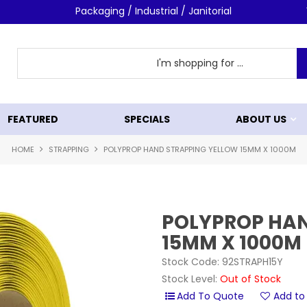
Packaging / Industrial / Janitorial
FEATURED
SPECIALS
ABOUT US
HOME
STRAPPING
POLYPROP HAND STRAPPING YELLOW 15MM X 1000M
POLYPROP HAN
15MM X 1000M
Stock Code:
92STRAPH15Y
Stock Level:
Out of Stock
Add to