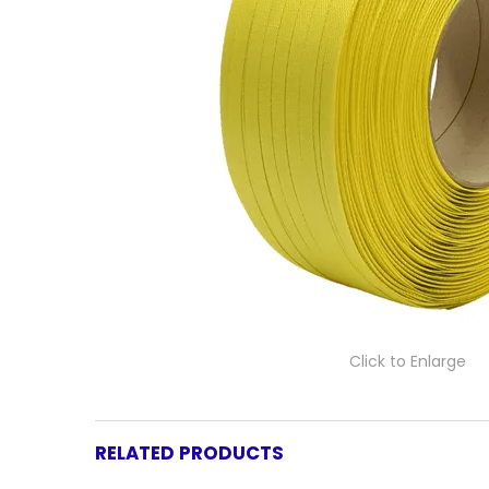
Click to Enlarge
RELATED PRODUCTS