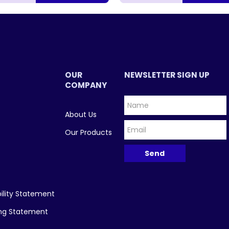
OUR
NEWSLETTER SIGN UP
COMPANY
About Us
Our Products
ility Statement
ing Statement