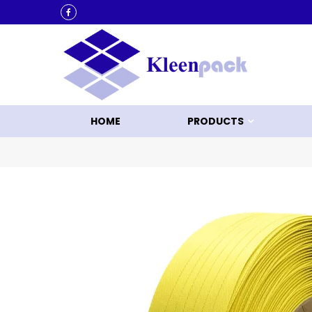
KLEEN UP WITH KLEENPACK
HOME
PRODUCTS