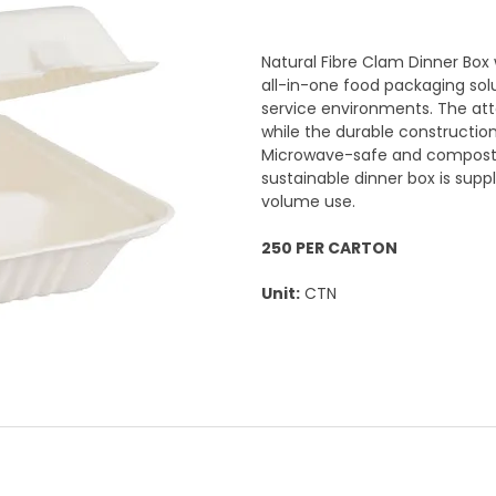
Natural Fibre Clam Dinner Box
all-in-one food packaging sol
service environments. The att
while the durable construction
Microwave-safe and compostabl
sustainable dinner box is suppl
volume use.
250 PER CARTON
Unit:
CTN