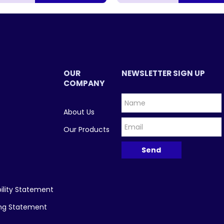
OUR
NEWSLETTER SIGN UP
COMPANY
About Us
Our Products
ility Statement
ing Statement