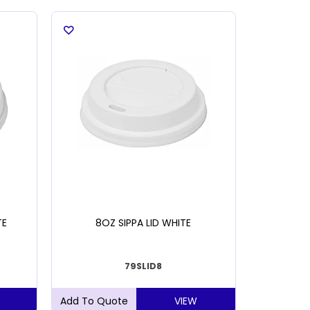
TE
8OZ SIPPA LID WHITE
TORK X
79SLID8
VIEW