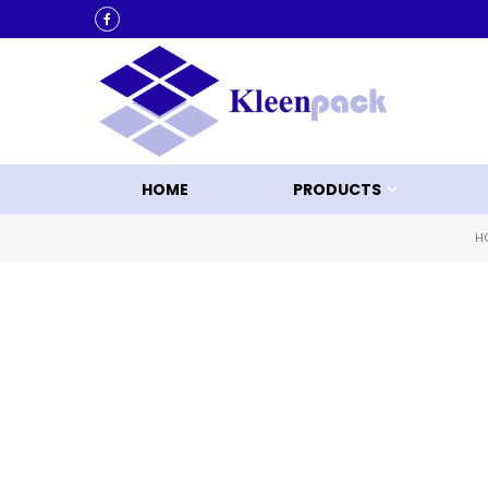
KLEEN UP WITH KLEENPACK
HOME
PRODUCTS
H