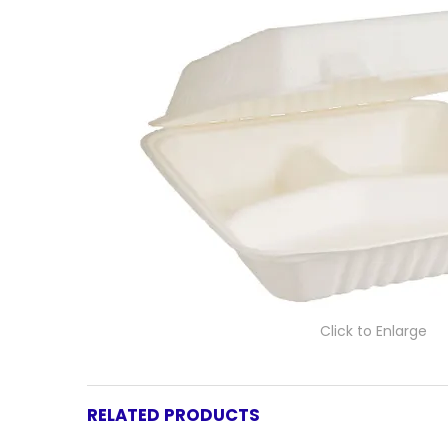
Click to Enlarge
RELATED PRODUCTS