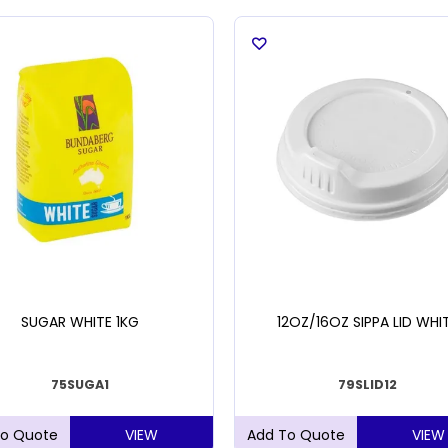
SUGAR WHITE 1KG
12OZ/16OZ SIPPA LID WHI
75SUGA1
79SLID12
VIEW
VIEW