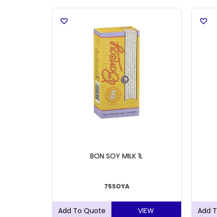
 200MM
BON SOY MILK 1L
75SOYA
VIEW
VIEW