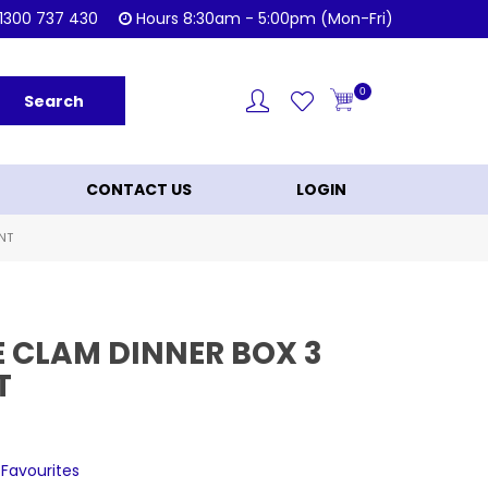
Shop Now!
KL
1300 737 430
Hours 8:30am - 5:00pm (Mon-Fri)
0
CONTACT US
LOGIN
NT
E CLAM DINNER BOX 3
T
 Favourites