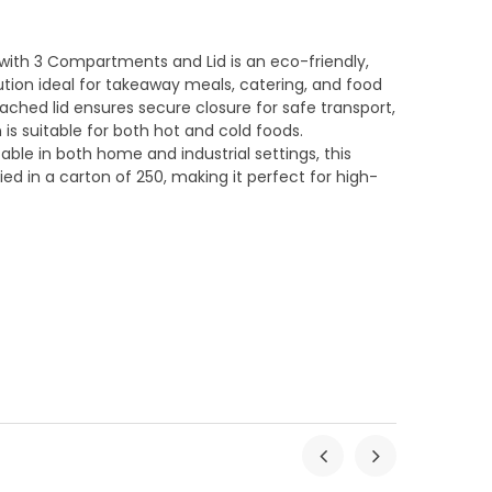
 with 3 Compartments and Lid is an eco-friendly,
ution ideal for takeaway meals, catering, and food
ached lid ensures secure closure for safe transport,
 is suitable for both hot and cold foods.
e in both home and industrial settings, this
ied in a carton of 250, making it perfect for high-