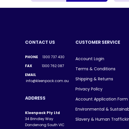
CONTACT US
CUSTOMER SERVICE
PHONE
1300 737 430
Account Login
FAX
1300 762 087
Terms & Conditions
EMAIL
Shipping & Returns
info@kleenpack.com.au
Privacy Policy
ADDRESS
Account Application Form
Environmental & Sustainab
Kleenpack Pty Ltd
34 Brindley Way
Slavery & Human Traffick
Dandenong South VIC