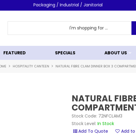
Packaging / Industrial / Janitorial
FEATURED
SPECIALS
ABOUT US
OME
HOSPITALITY CANTEEN
NATURAL FIBRE CLAM DINNER BOX 3 COMPARTME
NATURAL FIBR
COMPARTMEN
Stock Code:
72NFCLAM3
Stock Level:
In Stock
Add to