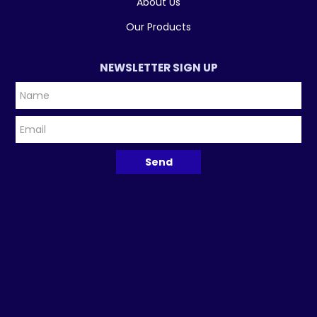
About Us
Our Products
NEWSLETTER SIGN UP