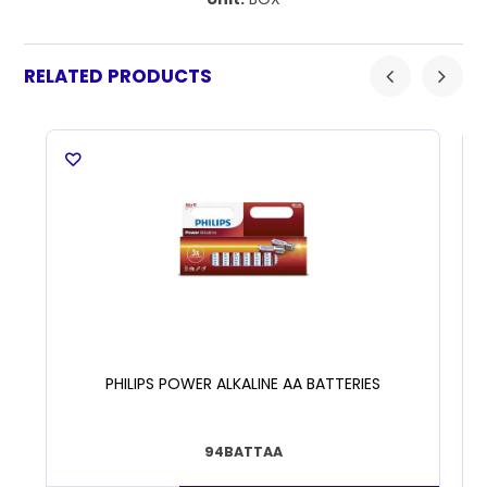
RELATED PRODUCTS
PHILIPS POWER ALKALINE AA BATTERIES
94BATTAA