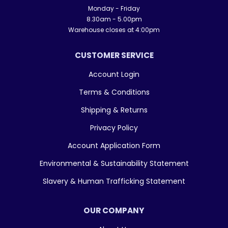
Monday - Friday
8.30am - 5.00pm
Warehouse closes at 4:00pm
CUSTOMER SERVICE
Account Login
Terms & Conditions
Shipping & Returns
Privacy Policy
Account Application Form
Environmental & Sustainability Statement
Slavery & Human Trafficking Statement
OUR COMPANY