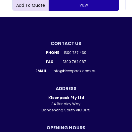
VIEW
CONTACT US
PHONE
1300 737 430
FAX
1300 762 087
EMAIL
info@kleenpack.com.au
ADDRESS
Kleenpack Pty Ltd
34 Brindley Way
Dandenong South VIC 3175
OPENING HOURS