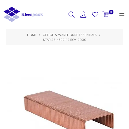
0
HOME
OFFICE & WAREHOUSE ESSENTIALS
HOME
STAPLES 4592-19 BOX 2000
PRODUCTS
FEATURED
SPECIALS
ABOUT US
CONTACT US
LOGIN