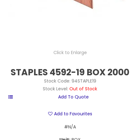
Click to Enlarge
STAPLES 4592-19 BOX 2000
Stock Code:
94STAPLE19
Stock Level:
Out of Stock
Add to Favourites
#N/A
Unit:
BOX