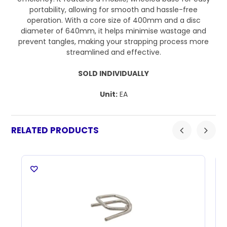
portability, allowing for smooth and hassle-free
operation. With a core size of 400mm and a disc
diameter of 640mm, it helps minimise wastage and
prevent tangles, making your strapping process more
streamlined and effective.
SOLD INDIVIDUALLY
Unit:
EA
RELATED PRODUCTS