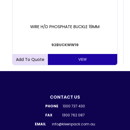
WIRE H/D PHOSPHATE BUCKLE 19MM
92BUCKWW19
VIEW
CONTACT US
PHONE
1300 737 430
FAX
1300 762 087
EMAIL
info@kleenpack.com.au