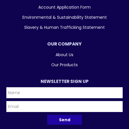
Account Application Form
Environmental & Sustainability Statement
Slavery & Human Trafficking Statement
OUR COMPANY
About Us
Our Products
NEWSLETTER SIGN UP