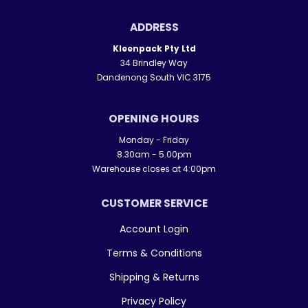
ADDRESS
Kleenpack Pty Ltd
34 Brindley Way
Dandenong South VIC 3175
OPENING HOURS
Monday - Friday
8.30am - 5.00pm
Warehouse closes at 4:00pm
CUSTOMER SERVICE
Account Login
Terms & Conditions
Shipping & Returns
Privacy Policy