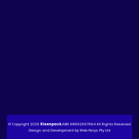
© Copyright 2026
Kleenpack
.ABN
68662597664
All Rights Reserved.
Design and Development by
Web Ninja. Pty Ltd