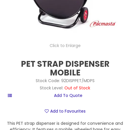
Click to Enlarge
PET STRAP DISPENSER
MOBILE
Stock Code:
92DISPPET/MDPS
Stock Level:
Out of Stock
Add to Favourites
This PET strap dispenser is designed for convenience and
efficiency. It features a mobile, wheeled base for easy