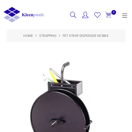
0
HOME
STRAPPING
HOME
PET STRAP DISPENSER MOBILE
PRODUCTS
FEATURED
SPECIALS
ABOUT US
CONTACT US
LOGIN