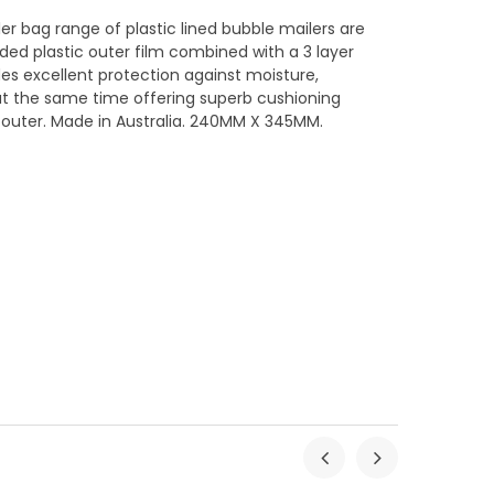
ler bag range of plastic lined bubble mailers are
ed plastic outer film combined with a 3 layer
ides excellent protection against moisture,
at the same time offering superb cushioning
c outer. Made in Australia. 240MM X 345MM.