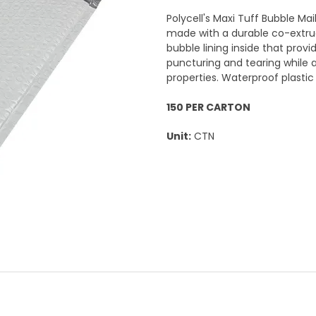
Polycell's Maxi Tuff Bubble Mai
made with a durable co-extrud
bubble lining inside that prov
puncturing and tearing while 
properties. Waterproof plasti
150 PER CARTON
Unit:
CTN