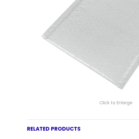
Click to Enlarge
RELATED PRODUCTS