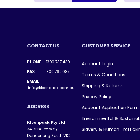
CONTACT US
CUSTOMER SERVICE
PHONE
1300 737 430
Account Login
FAX
1300 762 087
Terms & Conditions
EMAIL
Shipping & Returns
info@kleenpack.com.au
Privacy Policy
ADDRESS
Account Application Form
Environmental & Sustainab
Kleenpack Pty Ltd
34 Brindley Way
Slavery & Human Traffick
Dandenong South VIC