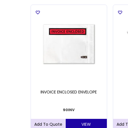
LADE 9MM
INVOICE ENCLOSED ENVELOPE
90INV
VIEW
VIEW