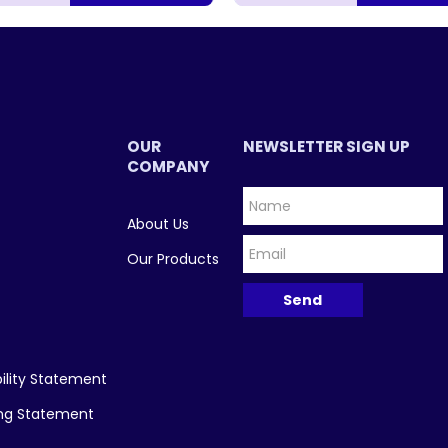
OUR
NEWSLETTER SIGN UP
COMPANY
About Us
Our Products
ility Statement
ing Statement