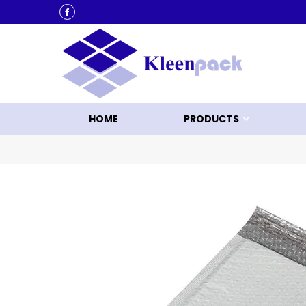
KLEEN UP WITH KLEENPACK
HOME
PRODUCTS