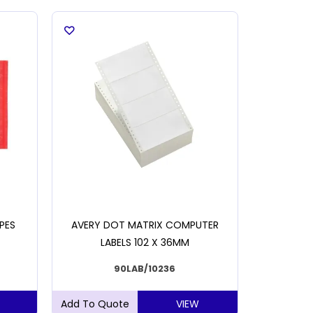
PES
AVERY DOT MATRIX COMPUTER
MIXED
LABELS 102 X 36MM
90LAB/10236
VIEW