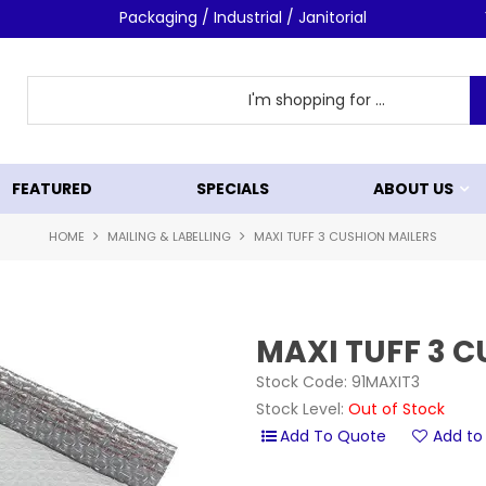
Packaging / Industrial / Janitorial
FEATURED
SPECIALS
ABOUT US
HOME
MAILING & LABELLING
MAXI TUFF 3 CUSHION MAILERS
MAXI TUFF 3 
Stock Code:
91MAXIT3
Stock Level:
Out of Stock
Add to