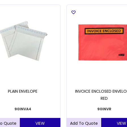
PLAIN ENVELOPE
INVOICE ENCLOSED ENVELO
RED
90INVA4
90INVR
VIEW
VIEW