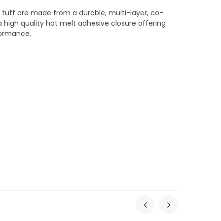
r tuff are made from a durable, multi-layer, co-
 high quality hot melt adhesive closure offering
formance.