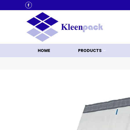
KLEEN UP WITH KLEENPACK
HOME
PRODUCTS