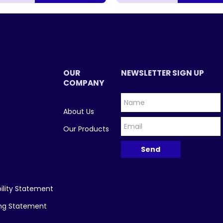
OUR
NEWSLETTER SIGN UP
COMPANY
About Us
Our Products
ility Statement
ing Statement