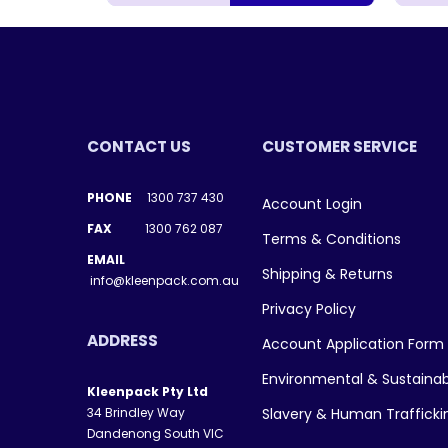
CONTACT US
CUSTOMER SERVICE
PHONE
1300 737 430
Account Login
FAX
1300 762 087
Terms & Conditions
EMAIL
Shipping & Returns
info@kleenpack.com.au
Privacy Policy
ADDRESS
Account Application Form
Environmental & Sustainab
Kleenpack Pty Ltd
34 Brindley Way
Slavery & Human Traffick
Dandenong South VIC