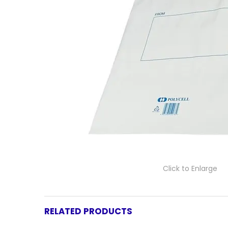
Click to Enlarge
RELATED PRODUCTS