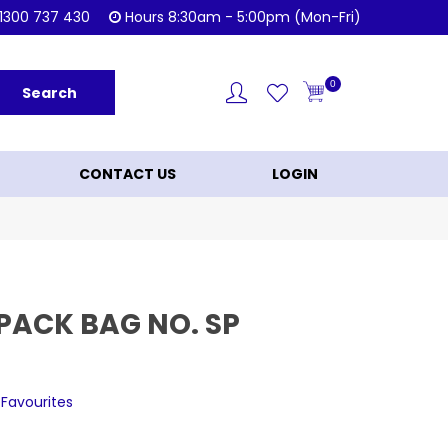
Shop Now!
KL
1300 737 430
Hours 8:30am - 5:00pm (Mon-Fri)
0
CONTACT US
LOGIN
PACK BAG NO. SP
 Favourites