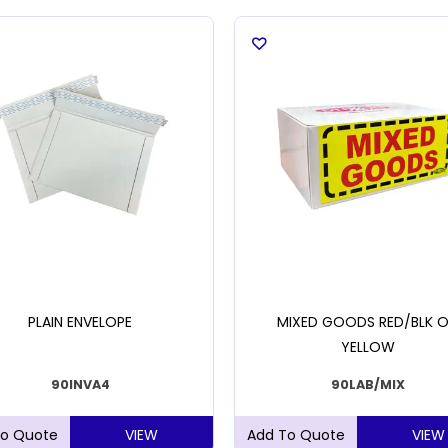
PLAIN ENVELOPE
MIXED GOODS RED/BLK 
YELLOW
90INVA4
90LAB/MIX
VIEW
VIEW