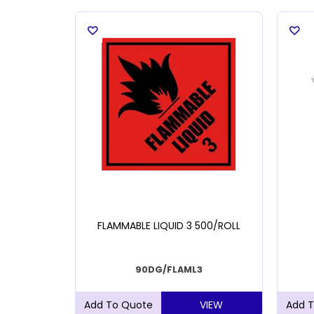
VELOPE A6
FLAMMABLE LIQUID 3 500/ROLL
90DG/FLAML3
VIEW
VIEW