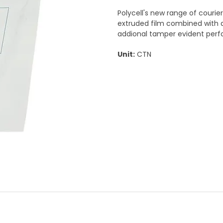
Polycell's new range of courie
extruded film combined with a
addional tamper evident per
Unit:
CTN