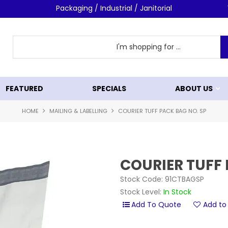
Packaging / Industrial / Janitorial
FEATURED
SPECIALS
ABOUT US
HOME
MAILING & LABELLING
COURIER TUFF PACK BAG NO. SP
COURIER TUFF 
Stock Code:
91CTBAGSP
Stock Level:
In Stock
Add to