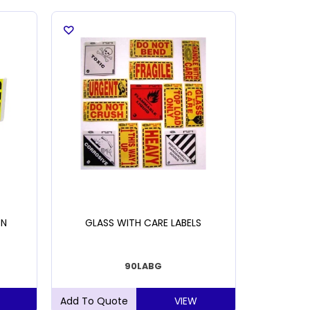
ON
GLASS WITH CARE LABELS
HANDL
90LABG
VIEW