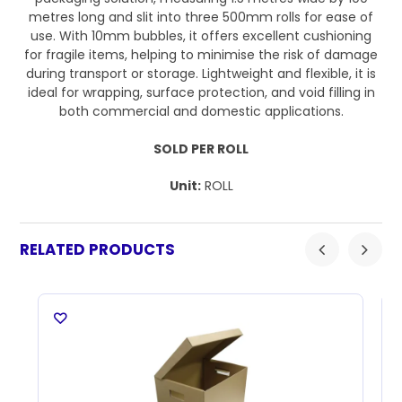
metres long and slit into three 500mm rolls for ease of
use. With 10mm bubbles, it offers excellent cushioning
for fragile items, helping to minimise the risk of damage
during transport or storage. Lightweight and flexible, it is
ideal for wrapping, surface protection, and void filling in
both commercial and domestic applications.
SOLD PER ROLL
Unit:
ROLL
RELATED PRODUCTS