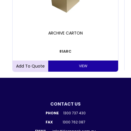
ARCHIVE CARTON
81ARC
VIEW
CONTACT US
PHONE
1300 737 430
FAX
1300 762 087