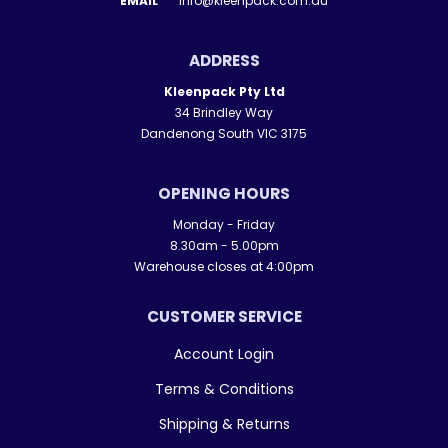
EMAIL
info@kleenpack.com.au
ADDRESS
Kleenpack Pty Ltd
34 Brindley Way
Dandenong South VIC 3175
OPENING HOURS
Monday - Friday
8.30am - 5.00pm
Warehouse closes at 4:00pm
CUSTOMER SERVICE
Account Login
Terms & Conditions
Shipping & Returns