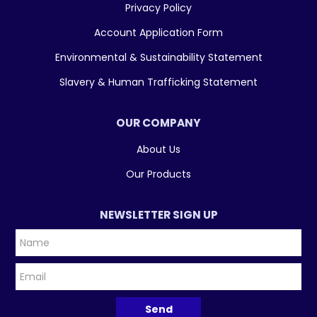
Privacy Policy
Account Application Form
Environmental & Sustainability Statement
Slavery & Human Trafficking Statement
OUR COMPANY
About Us
Our Products
NEWSLETTER SIGN UP