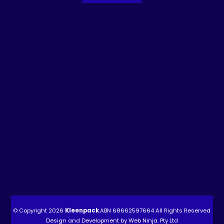
© Copyright 2026
Kleenpack
.ABN
68662597664
All Rights Reserved.
Design and Development by
Web Ninja. Pty Ltd