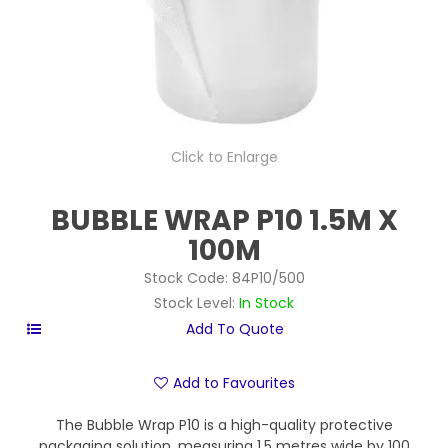
Click to Enlarge
BUBBLE WRAP P10 1.5M X
100M
Stock Code:
84P10/500
Stock Level:
In Stock
Add to Favourites
The Bubble Wrap P10 is a high-quality protective
packaging solution, measuring 1.5 metres wide by 100