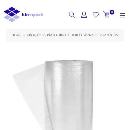
0
HOME
PROTECTIVE PACKAGING
HOME
BUBBLE WRAP P10 1.5M X 100M
PRODUCTS
FEATURED
SPECIALS
ABOUT US
CONTACT US
LOGIN