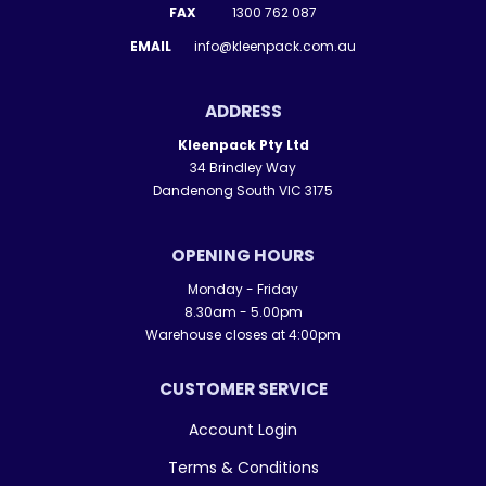
FAX
1300 762 087
EMAIL
info@kleenpack.com.au
ADDRESS
Kleenpack Pty Ltd
34 Brindley Way
Dandenong South VIC 3175
OPENING HOURS
Monday - Friday
8.30am - 5.00pm
Warehouse closes at 4:00pm
CUSTOMER SERVICE
Account Login
Terms & Conditions