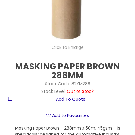
Click to Enlarge
MASKING PAPER BROWN
288MM
Stock Code:
82KM288
Stock Level:
Out of Stock
Add to Favourites
Masking Paper Brown – 288mm x 50m, 45gsm – is
specifically designed for the automotive industry,