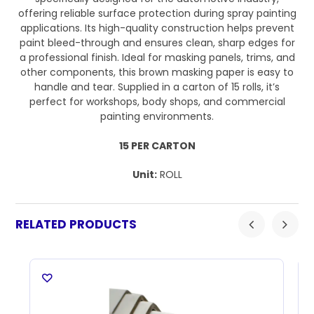
offering reliable surface protection during spray painting
applications. Its high-quality construction helps prevent
paint bleed-through and ensures clean, sharp edges for
a professional finish. Ideal for masking panels, trims, and
other components, this brown masking paper is easy to
handle and tear. Supplied in a carton of 15 rolls, it’s
perfect for workshops, body shops, and commercial
painting environments.
15 PER CARTON
Unit:
ROLL
RELATED PRODUCTS