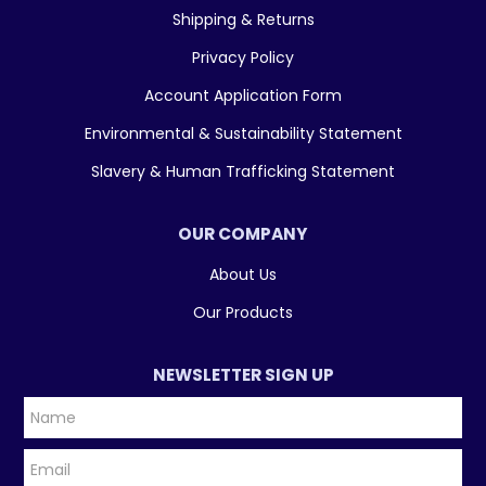
Shipping & Returns
Privacy Policy
Account Application Form
Environmental & Sustainability Statement
Slavery & Human Trafficking Statement
OUR COMPANY
About Us
Our Products
NEWSLETTER SIGN UP