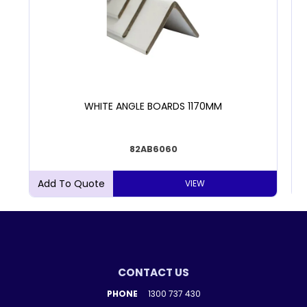
WHITE ANGLE BOARDS 1170MM
82AB6060
VIEW
CONTACT US
PHONE
1300 737 430