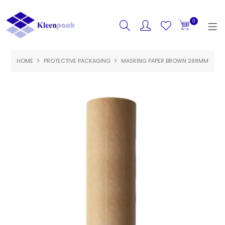
0
HOME
PROTECTIVE PACKAGING
HOME
MASKING PAPER BROWN 288MM
PRODUCTS
FEATURED
SPECIALS
ABOUT US
CONTACT US
LOGIN