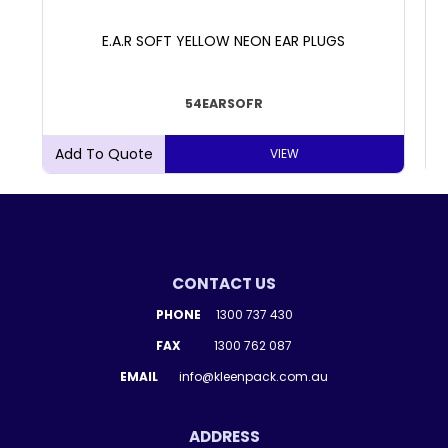
E.A.R SOFT YELLOW NEON EAR PLUGS
54EARSOFR
VIEW
CONTACT US
PHONE
1300 737 430
FAX
1300 762 087
EMAIL
info@kleenpack.com.au
ADDRESS