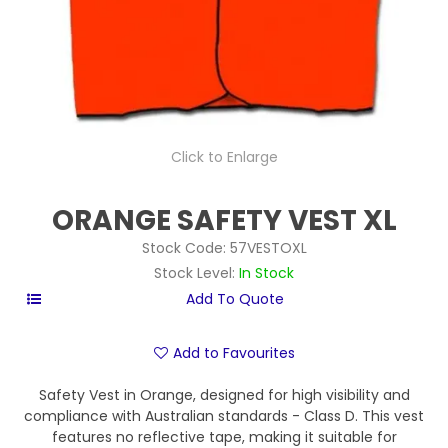
Click to Enlarge
ORANGE SAFETY VEST XL
Stock Code:
57VESTOXL
Stock Level:
In Stock
Add to Favourites
Safety Vest in Orange, designed for high visibility and
compliance with Australian standards - Class D. This vest
features no reflective tape, making it suitable for