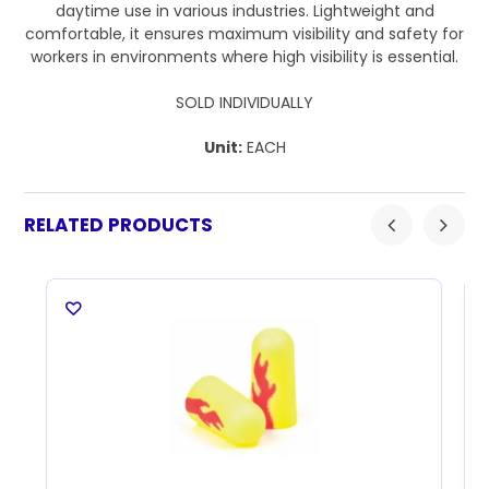
daytime use in various industries. Lightweight and
comfortable, it ensures maximum visibility and safety for
workers in environments where high visibility is essential.
SOLD INDIVIDUALLY
Unit:
EACH
RELATED PRODUCTS