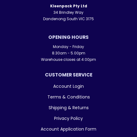
Kleenpack Pty Ltd
34 Brindley Way
Dandenong South VIC 3175
OPENING HOURS
Monday - Friday
8.30am - 5.00pm
Warehouse closes at 4:00pm
CUSTOMER SERVICE
Account Login
Terms & Conditions
Shipping & Returns
Privacy Policy
Account Application Form