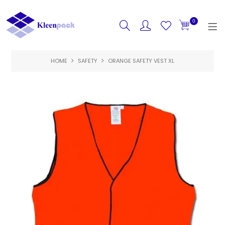
0
HOME
SAFETY
HOME
ORANGE SAFETY VEST XL
PRODUCTS
FEATURED
SPECIALS
ABOUT US
CONTACT US
LOGIN