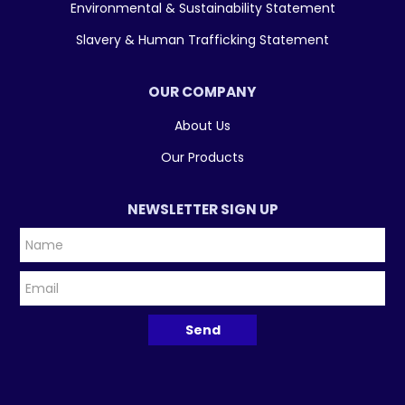
Environmental & Sustainability Statement
Slavery & Human Trafficking Statement
OUR COMPANY
About Us
Our Products
NEWSLETTER SIGN UP